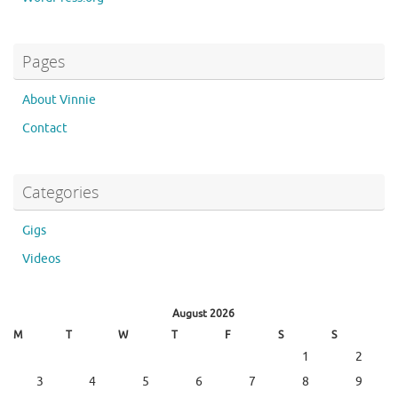
Pages
About Vinnie
Contact
Categories
Gigs
Videos
August 2026
M
T
W
T
F
S
S
1
2
3
4
5
6
7
8
9