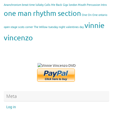
Ananchronism
breat time lullaby
Calls Me Back
Gigs
london
Mouth Percussion Intro
one man rhythm section
One On One
ontario
vinnie
open stage
scots corner
The Willow
tuesday night
valentines day
vincenzo
Meta
Log in