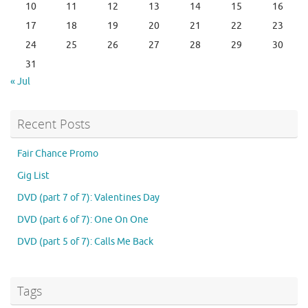
10
11
12
13
14
15
16
17
18
19
20
21
22
23
24
25
26
27
28
29
30
31
« Jul
Recent Posts
Fair Chance Promo
Gig List
DVD (part 7 of 7): Valentines Day
DVD (part 6 of 7): One On One
DVD (part 5 of 7): Calls Me Back
Tags