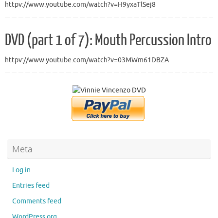
httpv://www.youtube.com/watch?v=H9yxaTlSej8
DVD (part 1 of 7): Mouth Percussion Intro
httpv://www.youtube.com/watch?v=03MWm61DBZA
Meta
Log in
Entries feed
Comments feed
WordPress.org