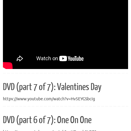
DVD (part 7 of 7): Valentines Day
httpv://www.youtube.com/watch?v=Hv5EYGSbcIg
DVD (part 6 of 7): One On One