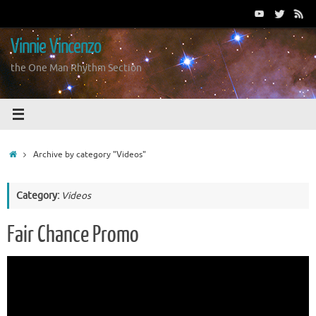
Skip
to
content
Vinnie Vincenzo
the One Man Rhythm Section
Home
Archive by category "Videos"
Category:
Videos
Fair Chance Promo