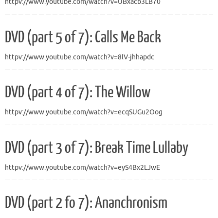
httpv://www.youtube.com/watch?v=UBxacb3LB70
DVD (part 5 of 7): Calls Me Back
httpv://www.youtube.com/watch?v=8lV-jhhapdc
DVD (part 4 of 7): The Willow
httpv://www.youtube.com/watch?v=ecqSUGu2Oog
DVD (part 3 of 7): Break Time Lullaby
httpv://www.youtube.com/watch?v=eyS4Bx2LJwE
DVD (part 2 fo 7): Ananchronism