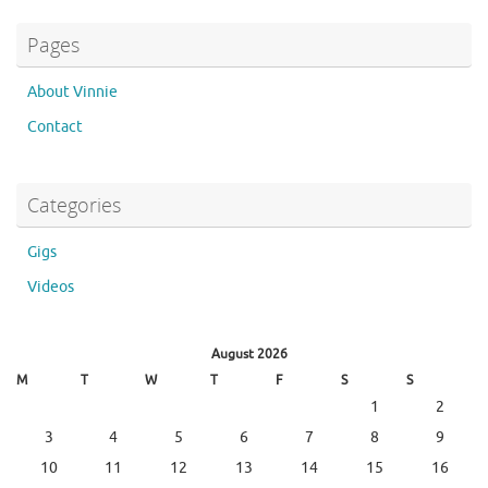
Pages
About Vinnie
Contact
Categories
Gigs
Videos
August 2026
M
T
W
T
F
S
S
1
2
3
4
5
6
7
8
9
10
11
12
13
14
15
16