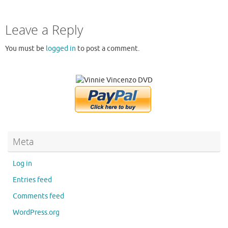
Leave a Reply
You must be
logged in
to post a comment.
Meta
Log in
Entries feed
Comments feed
WordPress.org