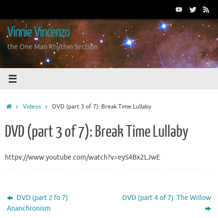
Skip
to
content
Vinnie Vincenzo
the One Man Rhythm Section
Home
Videos
DVD (part 3 of 7): Break Time Lullaby
DVD (part 3 of 7): Break Time Lullaby
httpv://www.youtube.com/watch?v=eyS4Bx2LJwE
DVD (part 2 fo 7):
DVD (part 4 of 7): The Willow
Ananchronism