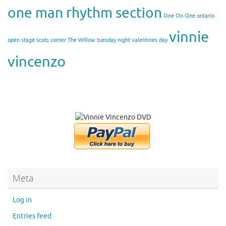
one man rhythm section
One On One
ontario
vinnie
open stage
scots corner
The Willow
tuesday night
valentines day
vincenzo
Meta
Log in
Entries feed