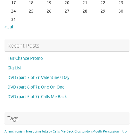
17
18
19
20
21
22
23
24
25
26
27
28
29
30
31
« Jul
Recent Posts
Fair Chance Promo
Gig List
DVD (part 7 of 7): Valentines Day
DVD (part 6 of 7): One On One
DVD (part 5 of 7): Calls Me Back
Tags
Ananchronism
breat time lullaby
Calls Me Back
Gigs
london
Mouth Percussion Intro